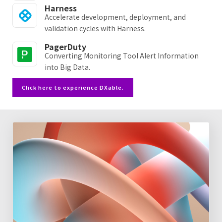
Harness
Accelerate development, deployment, and
validation cycles with Harness.
PagerDuty
Converting Monitoring Tool Alert Information
into Big Data.
Click here to experience DXable.