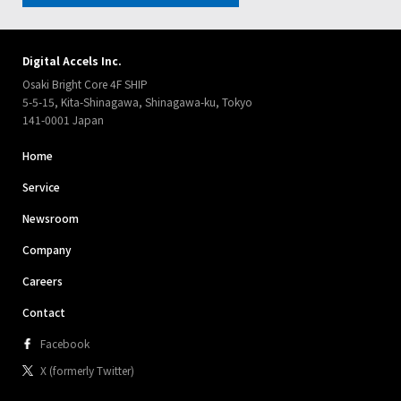
Digital Accels Inc.
Osaki Bright Core 4F SHIP
5-5-15, Kita-Shinagawa, Shinagawa-ku, Tokyo
141-0001 Japan
Home
Service
Newsroom
Company
Careers
Contact
Facebook
X (formerly Twitter)