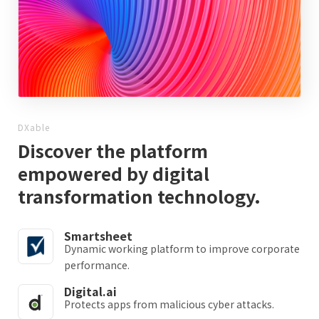
DXable
Discover the platform
empowered by digital
transformation technology.
Smartsheet
Dynamic working platform to improve corporate
performance.
Digital.ai
Protects apps from malicious cyber attacks.