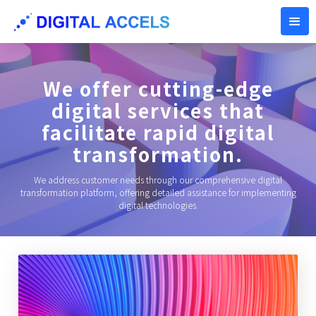
We offer cutting-edge
digital services that
facilitate rapid digital
transformation.
We address customer needs through our comprehensive digital
transformation platform, offering detailed assistance for implementing
digital technologies.