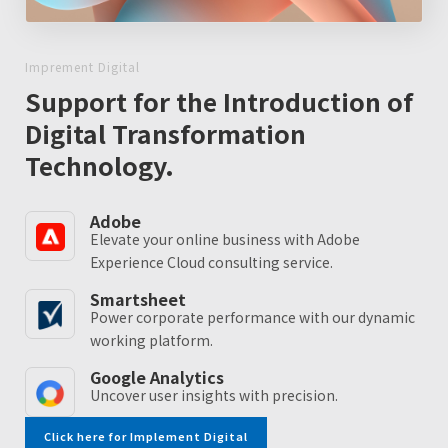
Imprement Digital
Support for the Introduction of
Digital Transformation
Technology.
Adobe
Elevate your online business with Adobe
Experience Cloud consulting service.
Smartsheet
Power corporate performance with our dynamic
working platform.
Google Analytics
Uncover user insights with precision.
Click here for Implement Digital