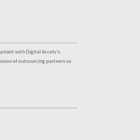
liant with Digital Accels's
ision of outsourcing partners so