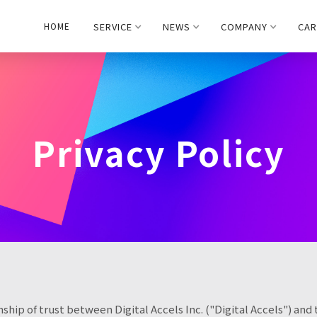
SERVICE
NEWS
COMPANY
CAR
HOME
Privacy Policy
ship of trust between Digital Accels Inc. ("Digital Accels") and