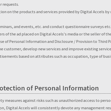
r requests.
ion on the products and services provided by Digital Accels by
minars, and events, etc. and conduct questionnaire surveys etc
rs of the ad placed on Digital Accels's media or the seller of t
se of Personal Information and Disclosure / Provision to Third 
the customer, develop new services and improve existing service
isements based on attributes such as occupation, type of busine
tection of Personal Information
ety measures against risks such as unauthorized access to perso
on, Digital Accels will consistently devote any management res