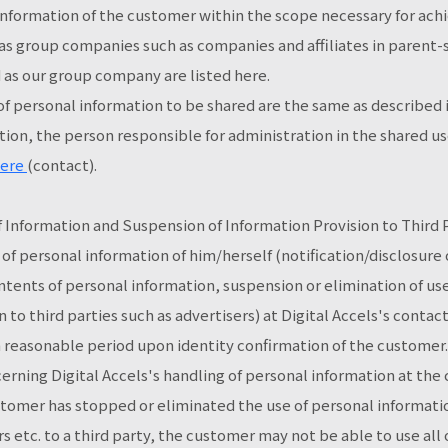
information of the customer within the scope necessary for ach
 group companies such as companies and affiliates in parent-su
as our group company are listed here.
f personal information to be shared are the same as described 
tion, the person responsible for administration in the shared use
ere
(contact).
of Information and Suspension of Information Provision to Thir
 of personal information of him/herself (notification/disclosure 
ntents of personal information, suspension or elimination of us
 to third parties such as advertisers) at Digital Accels's contac
 a reasonable period upon identity confirmation of the customer
rning Digital Accels's handling of personal information at the
ustomer has stopped or eliminated the use of personal informat
s etc. to a third party, the customer may not be able to use all 