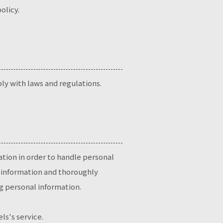
olicy.
ly with laws and regulations.
ation in order to handle personal
al information and thoroughly
g personal information.
ls's service.