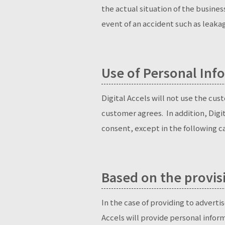
the actual situation of the busine
event of an accident such as leakag
Use of Personal Info
Digital Accels will not use the c
customer agrees. In addition, Digi
consent, except in the following cas
Based on the provis
In the case of providing to advertis
Accels will provide personal infor