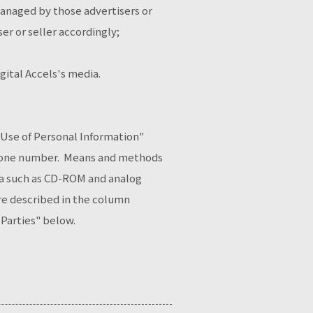
managed by those advertisers or
ser or seller accordingly;
ital Accels's media.
f Use of Personal Information"
ephone number. Means and methods
dia such as CD-ROM and analog
ure described in the column
 Parties" below.