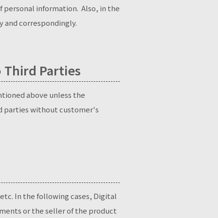
 personal information. Also, in the
ly and correspondingly.
 Third Parties
entioned above unless the
rd parties without customer's
etc. In the following cases, Digital
ments or the seller of the product