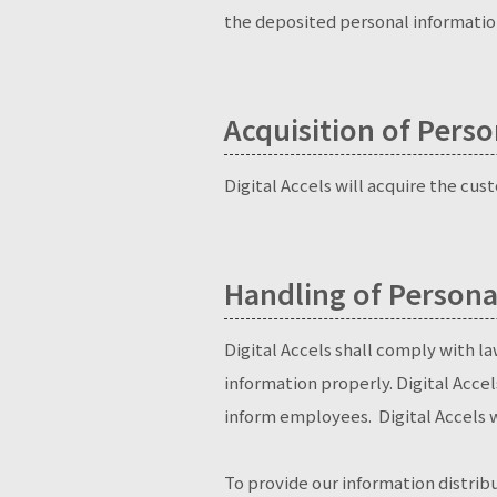
the deposited personal information
Acquisition of Pers
Digital Accels will acquire the cu
Handling of Persona
Digital Accels shall comply with l
information properly. Digital Accel
inform employees. Digital Accels w
To provide our information distribu