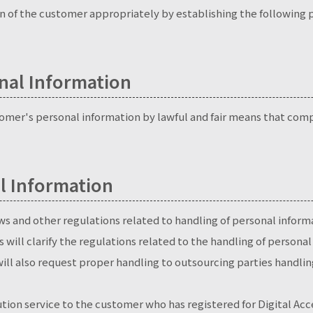
 of the customer appropriately by establishing the following p
onal Information
stomer's personal information by lawful and fair means that comp
l Information
aws and other regulations related to handling of personal inform
s will clarify the regulations related to the handling of person
ill also request proper handling to outsourcing parties handlin
tion service to the customer who has registered for Digital Acce