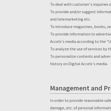
To deal with customer's inquiries o
To provide and/or suggest informat
and telemarketing etc.
To introduce magazines, books, se
To provide information to advertise
Accels's media according to the "U
To analyze the use of services by 
To personalize contents and advert
history on Digital Accels's media.
Management and Pro
In order to provide reasonable saf
damage, etc. of personal informati