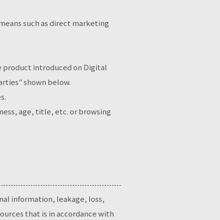
 means such as direct marketing
.
he product introduced on Digital
Parties" shown below.
s.
ss, age, title, etc. or browsing
nal information, leakage, loss,
ources that is in accordance with