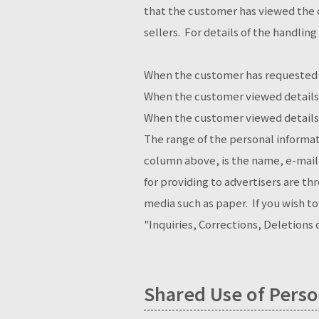
that the customer has viewed the d
sellers. For details of the handling
When the customer has requested 
When the customer viewed details 
When the customer viewed details 
The range of the personal informat
column above, is the name, e-mai
for providing to advertisers are t
media such as paper. If you wish t
"Inquiries, Corrections, Deletions
Shared Use of Perso