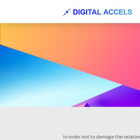
In order not to damage the relation