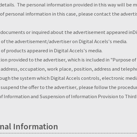
etails. The personal information provided in this way will be 
 of personal information in this case, please contact the adverti
documents or inquired about the advertisement appeared inDig
of the advertisement/advertiser on Digital Accels's media.
of products appeared in Digital Accels's media.
ion provided to the advertiser, which is included in "Purpose o
l address, occupation, work place, position, address and tel
hrough the system which Digital Accels controls, electronic me
o suspend the offer to the advertiser, please follow the proced
 of Information and Suspension of Information Provision to Third
nal Information