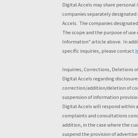
Digital Accels may share personal 
companies separately designated as
Accels. The companies designated 
The scope and the purpose of use o
Information" article above. In addi
specific inquiries, please contact
h
Inquiries, Corrections, Deletions 
Digital Accels regarding disclosure
correction/addition/deletion of co
suspension of information provision
Digital Accels will respond within
complaints and consultations conce
addition, in the case where the c
suspend the provision of advertiser