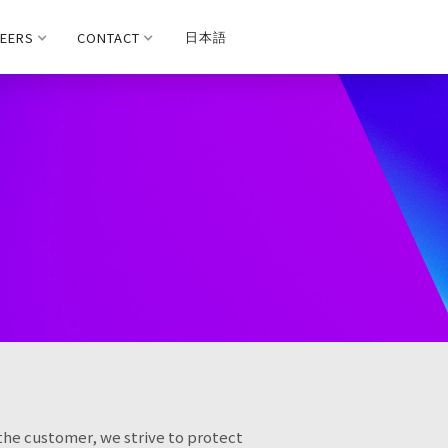
EERS
CONTACT
日本語
 the customer, we strive to protect