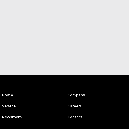
Home
Company
Service
Careers
Newsroom
Contact