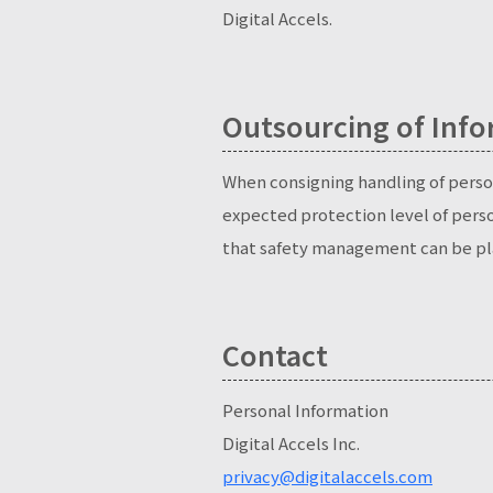
Digital Accels.
Outsourcing of Info
When consigning handling of person
expected protection level of pers
that safety management can be pl
Contact
Personal Information
Digital Accels Inc.
privacy@digitalaccels.com