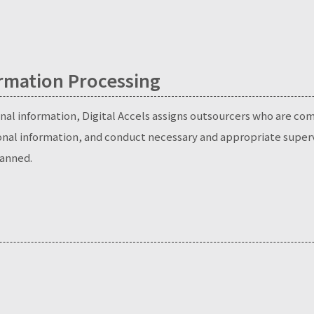
rmation Processing
al information, Digital Accels assigns outsourcers who are comp
onal information, and conduct necessary and appropriate superv
anned.