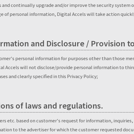
ss and continually upgrade and/or improve the security system of
e of personal information, Digital Accels will take action quick
rmation and Disclosure / Provision to
ustomer's personal information for purposes other than those m
tal Accels will not disclose/provide personal information to thi
es and clearly specified in this Privacy Policy;
ions of laws and regulations.
ers etc. based on customer's request for information, inquiries, 
mation to the advertiser for which the customer requested docu