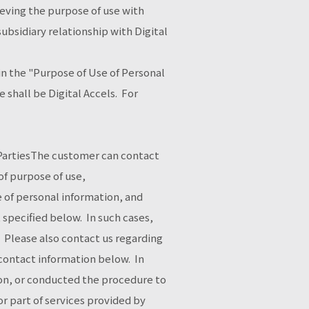
ieving the purpose of use with
bsidiary relationship with Digital
in the "Purpose of Use of Personal
 shall be Digital Accels. For
d PartiesThe customer can contact
of purpose of use,
e of personal information, and
t specified below. In such cases,
. Please also contact us regarding
 contact information below. In
ion, or conducted the procedure to
or part of services provided by