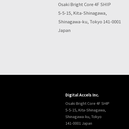
Osaki Bright Core 4F SHIP
5-5-15, Kita-Shinagawa,
Shinagawa-ku, Tokyo 141-0001
Japan
Digital Accels Inc.
Osaki Bright Core 4F SHIP
5-5-15, Kita-Shinagawa,
Shinagawa-ku, Tokyo
141-0001 Japan