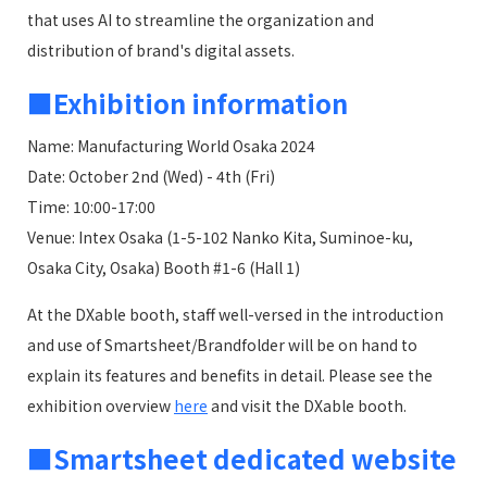
that uses AI to streamline the organization and
distribution of brand's digital assets.
■Exhibition information
Name: Manufacturing World Osaka 2024
Date: October 2nd (Wed) - 4th (Fri)
Time: 10:00-17:00
Venue: Intex Osaka (1-5-102 Nanko Kita, Suminoe-ku,
Osaka City, Osaka) Booth #1-6 (Hall 1)
At the DXable booth, staff well-versed in the introduction
and use of Smartsheet/Brandfolder will be on hand to
explain its features and benefits in detail. Please see the
exhibition overview
here
and visit the DXable booth.
■Smartsheet dedicated website