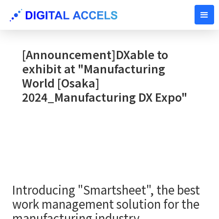
SEPTEMBER 25, 2024
[Announcement]DXable to
exhibit at "Manufacturing
World [Osaka]
2024_Manufacturing DX Expo"
Introducing "Smartsheet", the best
work management solution for the
manufacturing industry