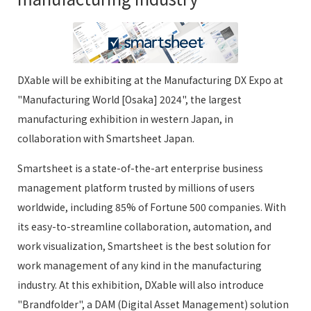
DXable will be exhibiting at the Manufacturing DX Expo at
"Manufacturing World [Osaka] 2024", the largest
manufacturing exhibition in western Japan, in
collaboration with Smartsheet Japan.
Smartsheet is a state-of-the-art enterprise business
management platform trusted by millions of users
worldwide, including 85% of Fortune 500 companies. With
its easy-to-streamline collaboration, automation, and
work visualization, Smartsheet is the best solution for
work management of any kind in the manufacturing
industry. At this exhibition, DXable will also introduce
"Brandfolder", a DAM (Digital Asset Management) solution