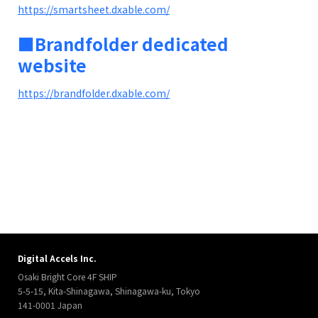
https://smartsheet.dxable.com/
■Brandfolder dedicated
website
https://brandfolder.dxable.com/
Digital Accels Inc.
Osaki Bright Core 4F SHIP
5-5-15, Kita-Shinagawa, Shinagawa-ku, Tokyo
141-0001 Japan