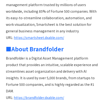
management platform trusted by millions of users
worldwide, including 85% of Fortune 500 companies. With
its easy-to-streamline collaboration, automation, and
work visualization, Smartsheet is the best solution for
general business management in any industry.
URL:
https://smartsheet.dxable.com/
■About Brandfolder
Brandfolder is a Digital Asset Management platform
product that provides an intuitive, scalable experience and
streamlines asset organization and delivery with AI
insights. It is used by over 5,000 brands, from startups to
Fortune 500 companies, and is highly regarded as the #1
DAM.
URL:
https://brandfolder.dxable.com/