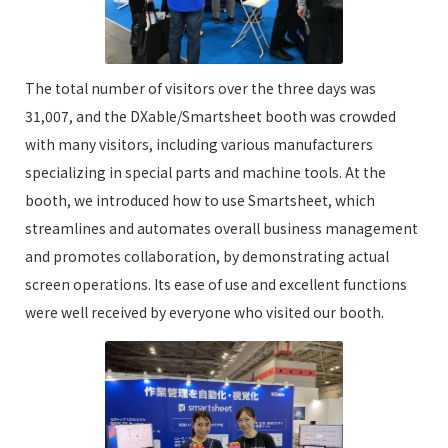
The total number of visitors over the three days was
31,007, and the DXable/Smartsheet booth was crowded
with many visitors, including various manufacturers
specializing in special parts and machine tools. At the
booth, we introduced how to use Smartsheet, which
streamlines and automates overall business management
and promotes collaboration, by demonstrating actual
screen operations. Its ease of use and excellent functions
were well received by everyone who visited our booth.