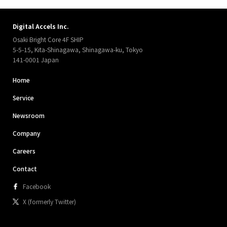
Digital Accels Inc.
Osaki Bright Core 4F SHIP
5-5-15, Kita-Shinagawa, Shinagawa-ku, Tokyo
141-0001 Japan
Home
Service
Newsroom
Company
Careers
Contact
Facebook
X (formerly Twitter)