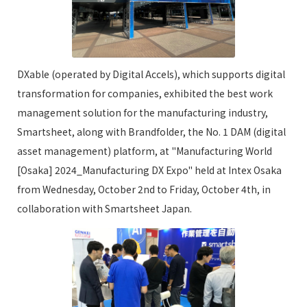
DXable (operated by Digital Accels), which supports digital
transformation for companies, exhibited the best work
management solution for the manufacturing industry,
Smartsheet, along with Brandfolder, the No. 1 DAM (digital
asset management) platform, at "Manufacturing World
[Osaka] 2024_Manufacturing DX Expo" held at Intex Osaka
from Wednesday, October 2nd to Friday, October 4th, in
collaboration with Smartsheet Japan.