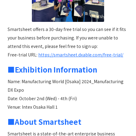
Smartsheet offers a 30-day free trial so you can see if it fits
your business before purchasing. If you were unable to
attend this event, please feel free to sign up:
Free-trial URL:
https://smartsheet.dxable.com/free-trial/
■Exhibition Information
Name: Manufacturing World [Osaka] 2024_Manufacturing
DX Expo
Date: October 2nd (Wed) - 4th (Fri)
Venue: Intex Osaka Hall 1
■About Smartsheet
Smartsheet is a state-of-the-art enterprise business