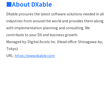
■About DXable
DXable procures the latest software solutions needed in all
industries from around the world and provides them along
with implementation planning and consulting. We
contribute to your DX and business growth.
Managed by: Digital Accels Inc. (Head office: Shinagawa-ku,
Tokyo)
URL:
https://www.dxable.com