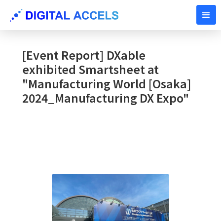
OCTOBER 11, 2024
[Event Report] DXable
exhibited Smartsheet at
"Manufacturing World [Osaka]
2024_Manufacturing DX Expo"