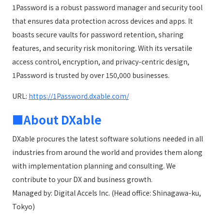
1Password is a robust password manager and security tool
that ensures data protection across devices and apps. It
boasts secure vaults for password retention, sharing
features, and security risk monitoring. With its versatile
access control, encryption, and privacy-centric design,
1Password is trusted by over 150,000 businesses.
URL:
https://1Password.dxable.com/
■About DXable
DXable procures the latest software solutions needed in all
industries from around the world and provides them along
with implementation planning and consulting. We
contribute to your DX and business growth.
Managed by: Digital Accels Inc. (Head office: Shinagawa-ku,
Tokyo)