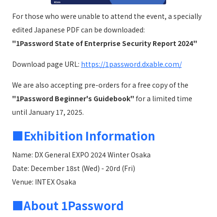
For those who were unable to attend the event, a specially
edited Japanese PDF can be downloaded:
"1Password State of Enterprise Security Report 2024"
Download page URL:
https://1password.dxable.com/
We are also accepting pre-orders for a free copy of the
"1Password Beginner's Guidebook"
for a limited time
until January 17, 2025.
■Exhibition Information
Name: DX General EXPO 2024 Winter Osaka
Date: December 18st (Wed) - 20rd (Fri)
Venue: INTEX Osaka
■About 1Password