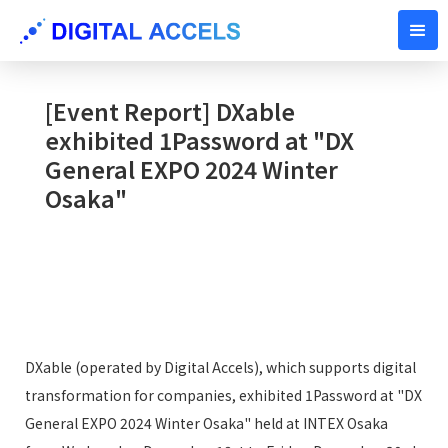
DECEMBER 23, 2024
[Event Report] DXable
exhibited 1Password at "DX
General EXPO 2024 Winter
Osaka"
DXable (operated by Digital Accels), which supports digital
transformation for companies, exhibited 1Password at "DX
General EXPO 2024 Winter Osaka" held at INTEX Osaka