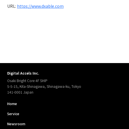
URL:
https://www.dxable.com
Digital Accels Inc.
Osaki Bright Core 4F SHIP
5-5-15, Kita-Shinagawa, Shinagawa-ku, Tokyo
141-0001 Japan
Home
Service
Newsroom