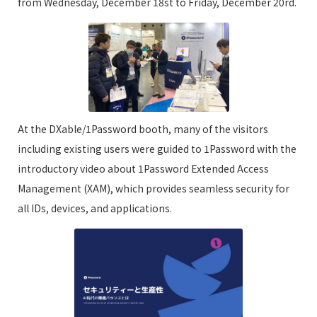
from Wednesday, December 18st to Friday, December 20rd.
At the DXable/1Password booth, many of the visitors
including existing users were guided to 1Password with the
introductory video about 1Password Extended Access
Management (XAM), which provides seamless security for
all IDs, devices, and applications.