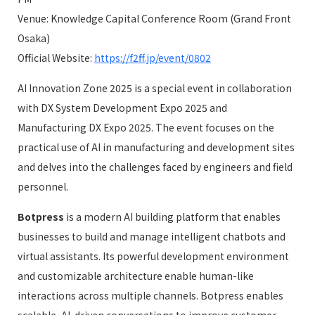
Venue: Knowledge Capital Conference Room (Grand Front
Osaka)
Official Website:
https://f2ff.jp/event/0802
AI Innovation Zone 2025 is a special event in collaboration
with DX System Development Expo 2025 and
Manufacturing DX Expo 2025. The event focuses on the
practical use of AI in manufacturing and development sites
and delves into the challenges faced by engineers and field
personnel.
Botpress
is a modern AI building platform that enables
businesses to build and manage intelligent chatbots and
virtual assistants. Its powerful development environment
and customizable architecture enable human-like
interactions across multiple channels. Botpress enables