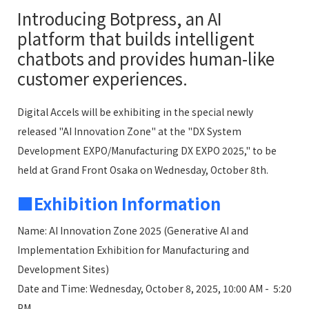
Introducing Botpress, an AI
platform that builds intelligent
chatbots and provides human-like
customer experiences.
Digital Accels will be exhibiting in the special newly
released "AI Innovation Zone" at the "DX System
Development EXPO/Manufacturing DX EXPO 2025," to be
held at Grand Front Osaka on Wednesday, October 8th.
■Exhibition Information
Name: AI Innovation Zone 2025 (Generative AI and
Implementation Exhibition for Manufacturing and
Development Sites)
Date and Time: Wednesday, October 8, 2025, 10:00 AM - 5:20
PM