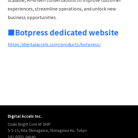
scalable, AI-driven conversations to improve customer
experiences, streamline operations, and unlock new
business opportunities.
■Botpress dedicated website
https://digitalaccels.com/products/botpress/
Digital Accels Inc.
Osaki Bright Core 4F SHIP
5-5-15, Kita-Shinagawa, Shinagawa-ku, Tokyo
141-0001 Japan