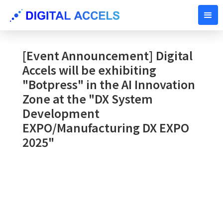
SEPTEMBER 26, 2025
[Event Announcement] Digital
Accels will be exhibiting
"Botpress" in the AI ​​Innovation
Zone at the "DX System
Development
EXPO/Manufacturing DX EXPO
2025"